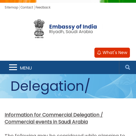
Sitemap
Contact
Feedback
Information for
What's New
Commercial
MENU
Delegation/
Commercial
Information for Commercial Delegation /
Events
Commercial events in Saudi Arabia
The following may be considered while planning to