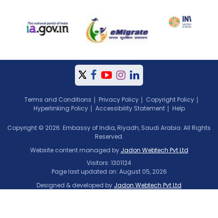
Terms and Conditions
Privacy Policy
Copyright Policy
Hyperlinking Policy
Accessibility Statement
Help
Copyright © 2026. Embassy of India, Riyadh, Saudi Arabia. All Rights
Reserved.
Website content managed by
Jadon Webtech Pvt Ltd
Visitors: 1301124
Page last updated on: August 05, 2026
Designed & developed by
Jadon Webtech Pvt Ltd