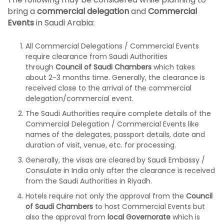
bring a
commercial delegation
and
Commercial
Events
in Saudi Arabia:
All Commercial Delegations / Commercial Events
require clearance from Saudi Authorities
through
Council of Saudi Chambers
which takes
about 2-3 months time. Generally, the clearance is
received close to the arrival of the commercial
delegation/commercial event.
The Saudi Authorities require complete details of the
Commercial Delegation / Commercial Events like
names of the delegates, passport details, date and
duration of visit, venue, etc. for processing.
Generally, the visas are cleared by Saudi Embassy /
Consulate in India only after the clearance is received
from the Saudi Authorities in Riyadh.
Hotels require not only the approval from the
Council
of Saudi Chambers
to host Commercial Events but
also the approval from
local Governorate
which is