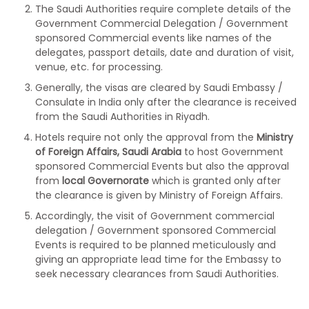
The Saudi Authorities require complete details of the
Government Commercial Delegation / Government
sponsored Commercial events like names of the
delegates, passport details, date and duration of visit,
venue, etc. for processing.
Generally, the visas are cleared by Saudi Embassy /
Consulate in India only after the clearance is received
from the Saudi Authorities in Riyadh.
Hotels require not only the approval from the
Ministry
of Foreign Affairs, Saudi Arabia
to host Government
sponsored Commercial Events but also the approval
from
local Governorate
which is granted only after
the clearance is given by Ministry of Foreign Affairs.
Accordingly, the visit of Government commercial
delegation / Government sponsored Commercial
Events is required to be planned meticulously and
giving an appropriate lead time for the Embassy to
seek necessary clearances from Saudi Authorities.