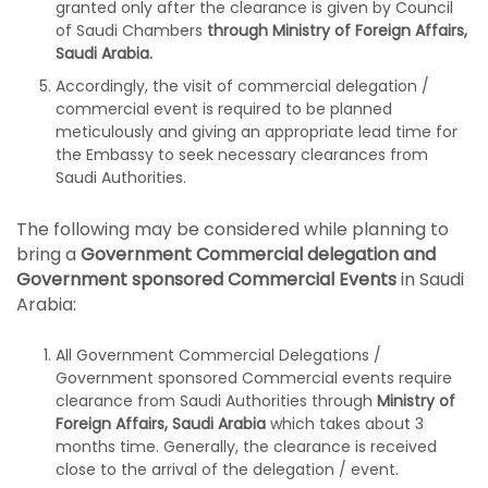
granted only after the clearance is given by Council
of Saudi Chambers
through Ministry of Foreign Affairs,
Saudi Arabia.
Accordingly, the visit of commercial delegation /
commercial event is required to be planned
meticulously and giving an appropriate lead time for
the Embassy to seek necessary clearances from
Saudi Authorities.
The following may be considered while planning to
bring a
Government Commercial delegation and
Government sponsored Commercial Events
in Saudi
Arabia:
All Government Commercial Delegations /
Government sponsored Commercial events require
clearance from Saudi Authorities through
Ministry of
Foreign Affairs, Saudi Arabia
which takes about 3
months time. Generally, the clearance is received
close to the arrival of the delegation / event.