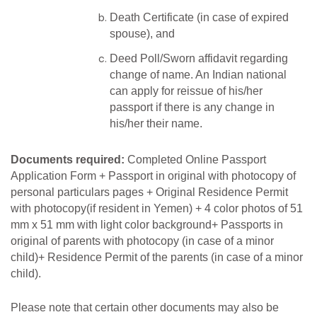
Death Certificate (in case of expired
spouse), and
Deed Poll/Sworn affidavit regarding
change of name. An Indian national
can apply for reissue of his/her
passport if there is any change in
his/her their name.
Documents required:
Completed Online Passport
Application Form
+
Passport in original with photocopy of
personal
particulars pages +
Original
Residence Permit
with photocopy(if resident in
Yemen)
+ 4
color
photos
of
51
mm
x 51 mm
with
light
color background+
Passports
in
original of parents with photocopy (in case of a
minor
child)+ Residence Permit of the parents (in case of a minor
child).
Please note that certain other documents may also be