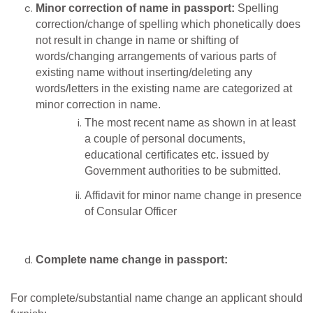
Minor correction of name in passport:
Spelling
correction/change of spelling which phonetically does
not result in change in name or shifting of
words/changing arrangements of various parts of
existing name without inserting/deleting any
words/letters in the existing name are categorized at
minor correction in name.
The most recent name as shown in at least
a couple of personal documents,
educational certificates etc. issued by
Government authorities to be submitted.
Affidavit for minor name change in presence
of Consular Officer
Complete name change in passport:
For complete/substantial name change an applicant should