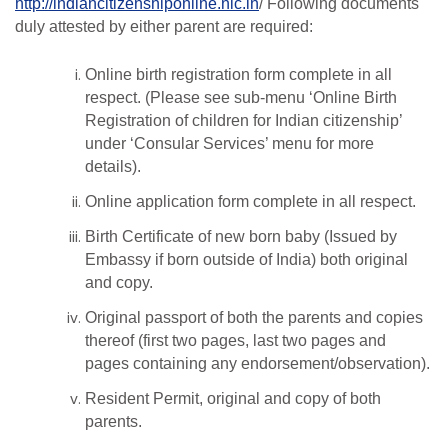
http://indiancitizenshiponline.nic.in
/ Following documents
duly attested by either parent are required:
Online birth registration form complete in all
respect. (Please see sub-menu ‘Online Birth
Registration of children for Indian citizenship’
under ‘Consular Services’ menu for more
details).
Online application form complete in all respect.
Birth Certificate of new born baby (Issued by
Embassy if born outside of India) both original
and copy.
Original passport of both the parents and copies
thereof (first two pages, last two pages and
pages containing any endorsement/observation).
Resident Permit, original and copy of both
parents.