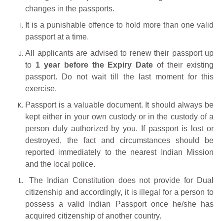
changes in the passports.
It is a punishable offence to hold more than one valid
passport at a time.
All applicants are advised to renew their passport up
to
1 year before the Expiry Date
of their existing
passport. Do not wait till the last moment for this
exercise.
Passport is a valuable document. It should always be
kept either in your own custody or in the custody of a
person duly authorized by you. If passport is lost or
destroyed, the fact and circumstances should be
reported immediately to the nearest Indian Mission
and the local police.
The Indian Constitution does not provide for Dual
citizenship and accordingly, it is illegal for a person to
possess a valid Indian Passport once he/she has
acquired citizenship of another country.