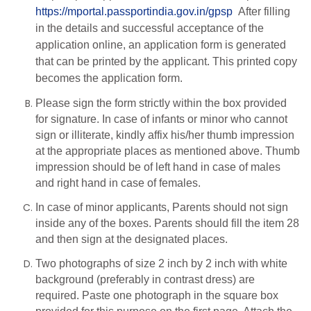
https://mportal.passportindia.gov.in/gpsp
After filling
in the details and successful acceptance of the
application online, an application form is generated
that can be printed by the applicant. This printed copy
becomes the application form.
Please sign the form strictly within the box provided
for signature. In case of infants or minor who cannot
sign or illiterate, kindly affix his/her thumb impression
at the appropriate places as mentioned above. Thumb
impression should be of left hand in case of males
and right hand in case of females.
In case of minor applicants, Parents should not sign
inside any of the boxes. Parents should fill the item 28
and then sign at the designated places.
Two photographs of size 2 inch by 2 inch with white
background (preferably in contrast dress) are
required. Paste one photograph in the square box