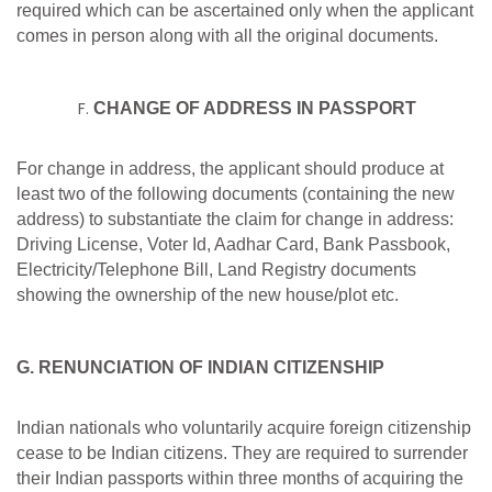
required which can be ascertained only when the applicant
comes in person along with all the original documents.
CHANGE OF ADDRESS IN PASSPORT
For change in address, the applicant should produce at
least two of the following documents (containing the new
address) to substantiate the claim for change in address:
Driving License, Voter Id, Aadhar Card, Bank Passbook,
Electricity/Telephone Bill, Land Registry documents
showing the ownership of the new house/plot etc.
G. RENUNCIATION OF INDIAN CITIZENSHIP
Indian nationals who voluntarily acquire foreign citizenship
cease to be Indian citizens. They are required to surrender
their Indian passports within three months of acquiring the