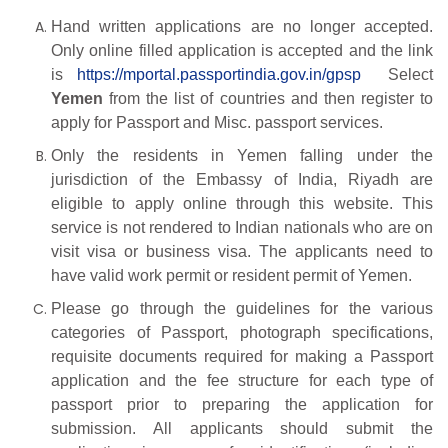
Hand written applications are no longer accepted.
Only online filled application is accepted and the link
is
https://mportal.passportindia.gov.in/gpsp
Select
Yemen
from the list of countries and then register to
apply for Passport and Misc. passport services.
Only the residents in Yemen falling under the
jurisdiction of the Embassy of India, Riyadh are
eligible to apply online through this website. This
service is not rendered to Indian nationals who are on
visit visa or business visa. The applicants need to
have valid work permit or resident permit of Yemen.
Please go through the guidelines for the various
categories of Passport, photograph specifications,
requisite documents required for making a Passport
application and the fee structure for each type of
passport prior to preparing the application for
submission. All applicants should submit the