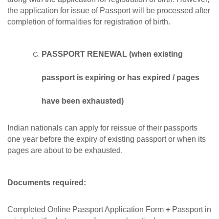
the application for issue of Passport will be processed after
completion of formalities for registration of birth.
PASSPORT RENEWAL (when existing
passport is expiring or has expired / pages
have been exhausted)
Indian nationals can apply for reissue of their passports
one year before the expiry of existing passport or when its
pages are about to be exhausted.
Documents required:
Completed Online Passport Application Form
+
Passport in