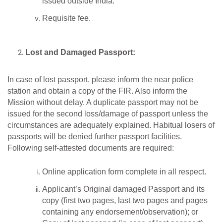
issued outside India.
Requisite fee.
Lost and Damaged Passport:
In case of lost passport, please inform the near police
station and obtain a copy of the FIR. Also inform the
Mission without delay. A duplicate passport may not be
issued for the second loss/damage of passport unless the
circumstances are adequately explained. Habitual losers of
passports will be denied further passport facilities.
Following self-attested documents are required:
Online application form complete in all respect.
Applicant’s Original damaged Passport and its
copy (first two pages, last two pages and pages
containing any endorsement/observation); or