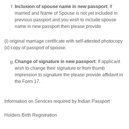
Inclusion of
spouse
name
in new
passport:
If
married and Name of Spouse is not yet included in
previous passport and you wish to include spouse
name in new passport then please provide
(i) original marriage certificate with self-attested photocopy
(ii) copy of passport of spouse.
Change
of
signature
in
new
passport:
If applicant
wish to change their signature or from thumb
impression to signature the please provide affidavit in
the Form 17.
Information on Services required by Indian Passport
Holders Birth Registration