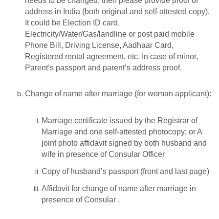
needs to be changed, then please provide proof of
address in India (both original and self-attested copy).
It could be Election ID card,
Electricity/Water/Gas/landline or post paid mobile
Phone Bill, Driving License, Aadhaar Card,
Registered rental agreement, etc. In case of minor,
Parent’s passport and parent’s address proof.
Change of name after marriage (for woman applicant):
Marriage certificate issued by the Registrar of
Marriage and one self-attested photocopy; or A
joint photo affidavit signed by both husband and
wife in presence of Consular Officer
Copy of husband’s passport (front and last page)
Affidavit for change of name after marriage in
presence of Consular .