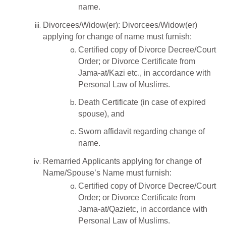
name.
Divorcees/Widow(er): Divorcees/Widow(er)
applying for change of name must furnish:
Certified copy of Divorce Decree/Court
Order; or Divorce Certificate from
Jama-at/Kazi etc., in accordance with
Personal Law of Muslims.
Death Certificate (in case of expired
spouse), and
Sworn affidavit regarding change of
name.
Remarried Applicants applying for change of
Name/Spouse’s Name must furnish:
Certified copy of Divorce Decree/Court
Order; or Divorce Certificate from
Jama-at/Qazietc, in accordance with
Personal Law of Muslims.