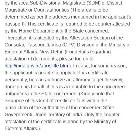
by the area Sub-Divisional Magistrate (SDM) or District
Magistrate or Court authorities (The area is to be
determined as per the address mentioned in the applicant's
passport). This certificate is required to be counter-attested
by the Home Department of the State concerned.
Thereafter, it is attested by the Attestation Section of the
Consular, Passport & Visa (CPV) Division of the Ministry of
External
Affairs,
New
Delhi.
(For
details
regarding
attestation
of
documents,
please
log
on to
http://mea.gov.in/apostille.htm
). In case, for some reason,
the applicant is unable to apply for this certificate
personally, he can authorize an attorney to get the work
done on his behalf,
if this is acceptable to the concerned
authorities in the State concerned. (Kindly note that
issuance of this kind of certificate falls within the
jurisdiction of the authorities of the
concerned State
Government/ Union Territory of India. Only the counter-
attestation of the certificate is done by the Ministry of
External Affairs.)