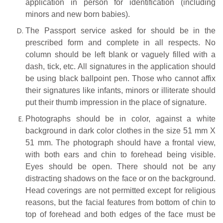
application in person for identification (including
minors and new born babies).
The Passport service asked for should be in the
prescribed form and complete in all respects. No
column should be left blank or vaguely filled with a
dash, tick, etc. All signatures in the application should
be using black ballpoint pen. Those who cannot affix
their signatures like infants, minors or illiterate should
put their thumb impression in the place of signature.
Photographs should be in color, against a white
background in dark color clothes in the size 51 mm X
51 mm. The photograph should have a frontal view,
with both ears and chin to forehead being visible.
Eyes should be open. There should not be any
distracting shadows on the face or on the background.
Head coverings are not permitted except for religious
reasons, but the facial features from bottom of chin to
top of forehead and both edges of the face must be