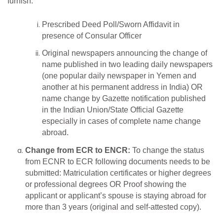
furnish:
Prescribed Deed Poll/Sworn Affidavit in
presence of Consular Officer
Original newspapers announcing the change of
name published in two leading daily newspapers
(one popular daily newspaper in Yemen and
another at his permanent address in India) OR
name change by Gazette notification published
in the Indian Union/State Official Gazette
especially in cases of complete name change
abroad.
Change from ECR to ENCR:
To change the status
from ECNR to ECR following documents needs to be
submitted: Matriculation certificates or higher degrees
or professional degrees OR Proof showing the
applicant or applicant’s spouse is staying abroad for
more than 3 years (original and self-attested copy).