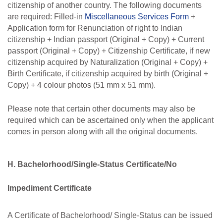
citizenship of another country. The following documents
are required: Filled-in
Miscellaneous
Services Form
+
Application form for Renunciation of right to Indian
citizenship + Indian passport (Original + Copy) + Current
passport (Original + Copy) + Citizenship Certificate, if new
citizenship
acquired
by
Naturalization
(Original
+ Copy)
+
Birth
Certificate,
if
citizenship
acquired by birth (Original +
Copy) + 4 colour photos (51 mm x 51 mm).
Please note that certain other documents may also be
required which can be ascertained only when the applicant
comes in person along with all the original documents.
H. Bachelorhood/Single-Status Certificate/No
Impediment Certificate
A Certificate of Bachelorhood/ Single-Status can be issued