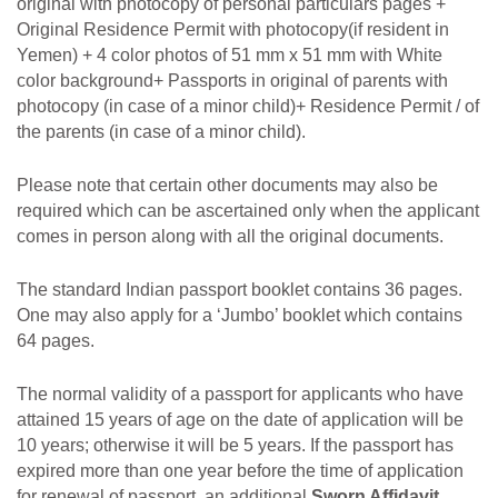
original with photocopy of personal particulars pages +
Original Residence Permit with photocopy(if resident in
Yemen) + 4 color photos of 51 mm x 51 mm with White
color background+ Passports in original of parents with
photocopy (in case of a minor child)+ Residence Permit / of
the parents (in case of a minor child).
Please note that certain other documents may also be
required which can be ascertained only when the applicant
comes in person along with all the original documents.
The standard Indian passport booklet contains 36 pages.
One may also apply for a ‘Jumbo’ booklet which contains
64 pages.
The normal validity of a passport for applicants who have
attained 15 years of age on
the date of application will be
10 years; otherwise it will be 5 years. If the passport has
expired more than
one year
before the time of
application
for renewal
of
passport,
an
additional
Sworn Affidavit