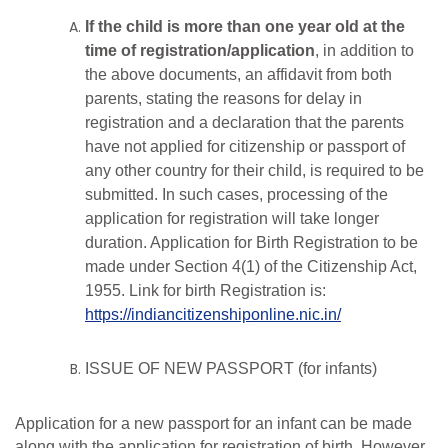
If the child is more than one year old at the
time of registration/application
, in addition to
the above documents, an affidavit from both
parents, stating the reasons for delay in
registration and a declaration that the parents
have not applied for citizenship or passport of
any other country for their child, is required to be
submitted. In such cases, processing of the
application for registration will take longer
duration. Application for Birth Registration to be
made
under
Section
4(1)
of
the
Citizenship
Act,
1955.
Link
for
birth
Registration is:
https://indiancitizenshiponline.nic.in/
ISSUE OF NEW PASSPORT (for infants)
Application for a new passport for an infant can be made
along with the application for registration of birth. However,