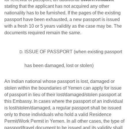
stating that the
applicant has not acquired
any other
nationality has to
be
furnished. If the pages of the existing
passport have been exhausted, a new passport is issued
with a fresh
10 or 5 years validity as the case may be. The
documents required remain the same.
ISSUE
OF
PASSPORT
(when
existing
passport
has
been
damaged,
lost
or
stolen)
An Indian national whose passport is lost, damaged or
stolen within the boundaries of Yemen can apply for issue
of passport in lieu of their lost/damaged/stolen passport at
this Embassy. In cases where the passport of an individual
is lost/stolen/damaged, a regular passport shall be issued
only to those individuals who hold a valid Residence
Permit/Work Permit in Yemen. In all other cases, the type of
passport/travel document to be issued and its validity shall