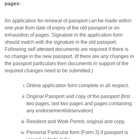
pages:
An application for renewal of passport can be made within
one year from date of expiry of the old passport or on
exhaustion of pages. Signature in the application form
should match with the signature in the old passport.
Following self attested documents are required if there is
no change in the new passport. (If there are any changes in
the passport particulars then documents in support of the
required changes need to be submitted.)
Online application form complete in all respect.
Original Passport and copy of the passport (first
two pages, last two pages and pages containing
any endorsement/observation)
Resident and Work Permit, original and copy.
Personal Particular form (Form 3) if passport is