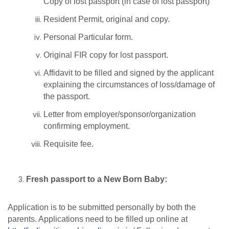
Copy of lost passport (in case of lost passport)
Resident Permit, original and copy.
Personal Particular form.
Original FIR copy for lost passport.
Affidavit to be filled and signed by the applicant
explaining the circumstances of loss/damage of
the passport.
Letter from employer/sponsor/organization
confirming employment.
Requisite fee.
Fresh passport to a New Born Baby:
Application is to be submitted personally by both the
parents. Applications need to be filled up online at