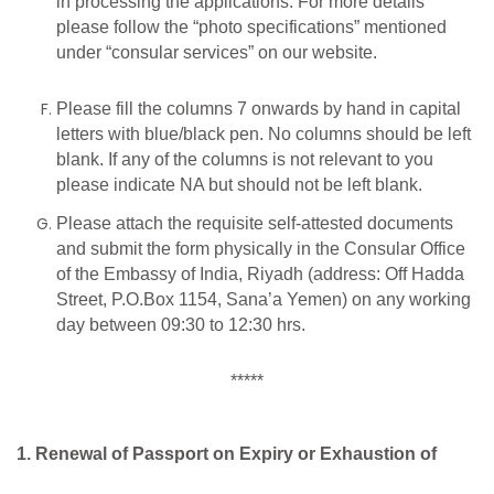
in processing the applications. For more details
please follow the “photo specifications” mentioned
under “consular services” on our website.
Please fill the columns 7 onwards by hand in capital
letters with blue/black pen. No columns should be left
blank. If any of the columns is not relevant to you
please indicate NA but should not be left blank.
Please attach the requisite self-attested documents
and submit the form physically in the Consular Office
of the Embassy of India, Riyadh (address: Off Hadda
Street, P.O.Box 1154, Sana’a Yemen) on any working
day between 09:30 to 12:30 hrs.
*****
1. Renewal of Passport on Expiry or Exhaustion of