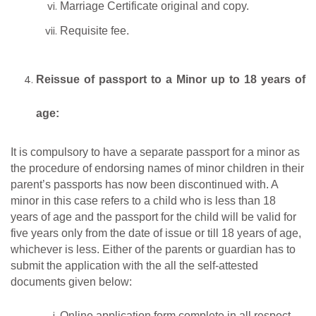
Marriage Certificate original and copy.
Requisite fee.
Reissue of passport to a Minor up to 18 years of
age:
It is compulsory to have a separate passport for a minor as
the procedure of endorsing names of minor children in their
parent’s passports has now been discontinued with. A
minor in this case refers to a child who is less than 18
years of age and the passport for the child will be valid for
five years only from the date of issue or till 18 years of age,
whichever is less. Either of the parents or guardian has to
submit the application with the all the self-attested
documents given below:
Online application form complete in all respect.