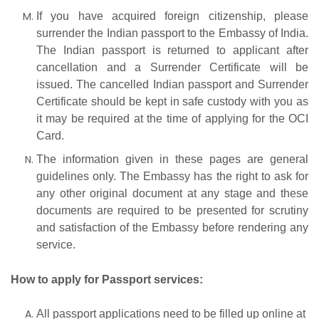
If you have acquired foreign citizenship, please
surrender the Indian passport to the Embassy of India.
The Indian passport is returned to applicant after
cancellation and a Surrender Certificate will be
issued. The cancelled Indian passport and Surrender
Certificate should be kept in safe custody with you as
it may be required at the time of applying for the OCI
Card.
The information given in these pages are general
guidelines only. The Embassy has the right to ask for
any other original document at any stage and these
documents are required to be presented for scrutiny
and satisfaction of the Embassy before rendering any
service.
How
to
apply
for
Passport
services:
All passport applications need to be filled up online at