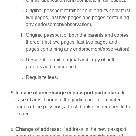
Original passport of minor child and its copy (first
two pages, last two pages and pages containing
any endorsement/observation).
Original passport of both the parents and copies
thereof (first two pages, last two pages and
pages containing any endorsement/observation).
Resident Permit, original and copy of both
parents and minor child.
Requisite fees.
In
case
of
any
change
in
passport
particulars:
In
case of any change in the particulars in laminated
pages of the passport, a fresh booklet is required to be
issued.
Change of address:
If address in the new passport