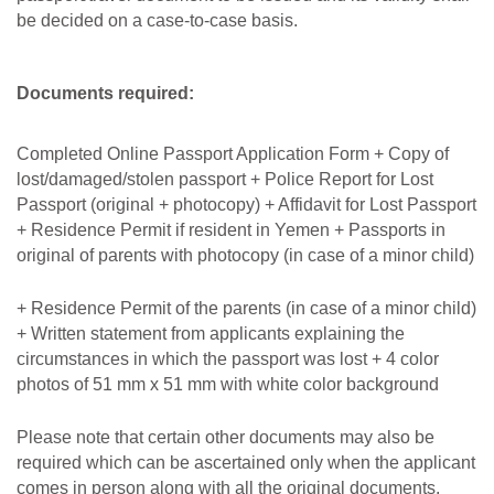
be decided on a case-to-case basis.
Documents required:
Completed Online Passport Application Form + Copy of
lost/damaged/stolen passport + Police Report for Lost
Passport (original + photocopy) + Affidavit for Lost Passport
+ Residence Permit if resident in Yemen + Passports in
original of parents with photocopy (in case of a minor child)
+ Residence Permit of the parents (in case of a minor child)
+ Written statement from applicants explaining the
circumstances in which the passport was lost + 4 color
photos of 51 mm x 51 mm with white color background
Please note that certain other documents may also be
required which can be ascertained only when the applicant
comes in person along with all the original documents.