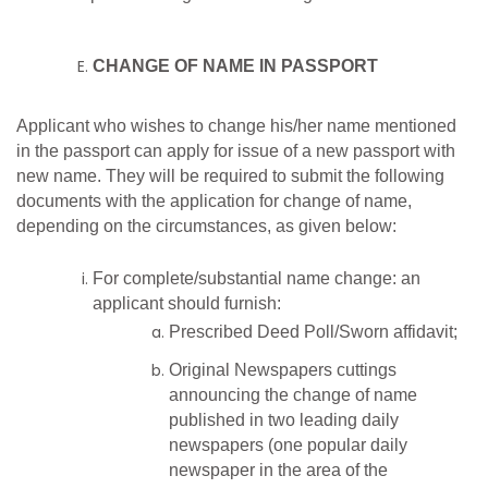
CHANGE OF NAME IN PASSPORT
Applicant who wishes to change his/her name mentioned
in the passport can apply for issue of a new passport with
new name. They will be required to submit the following
documents with the application for change of name,
depending on the circumstances, as given below:
For complete/substantial name change: an
applicant should furnish:
Prescribed Deed Poll/Sworn affidavit;
Original Newspapers cuttings
announcing the change of name
published in two leading daily
newspapers (one popular daily
newspaper in the area of the