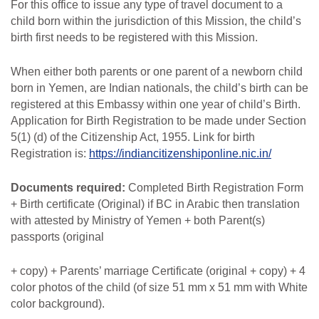
For this office to issue any type of travel document to a
child born within the jurisdiction of this Mission, the child’s
birth first needs to be registered with this Mission.
When either both parents or one parent of a newborn child
born in Yemen, are Indian
nationals, the child’s birth can be
registered at this Embassy within one year of child’s Birth.
Application
for
Birth
Registration
to
be
made under
Section
5(1) (d)
of
the Citizenship
Act,
1955. Link for birth
Registration is:
https://indiancitizenshiponline.nic.in/
Documents
required:
Completed Birth Registration Form
+ Birth certificate (Original) if BC in Arabic then translation
with attested by Ministry of Yemen + both Parent(s)
passports (original
+ copy) + Parents’ marriage Certificate (original + copy) + 4
color photos of the child (of size 51 mm x 51 mm with White
color background).