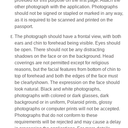
provided for this purpose on the first page. Attach the
other photograph with the application. Photographs
should not be signed or stapled or marked in any way,
as it is required to be scanned and printed on the
passport.
The photograph should have a frontal view, with both
ears and chin to forehead being visible. Eyes should
be open. There should not be any distracting
shadows on the face or on the background. Head
coverings are not permitted except for religious
reasons, but the facial features from bottom of chin to
top of forehead and both the edges of the face must
be clearly
shown. The expression on the face should
look natural. Black and white photographs,
photographs
with
colored or
dark
glasses,
dark
background
or
in
uniform,
Polaroid
prints,
glossy
photographs or computer prints will not be accepted.
Photographs that do not conform to these
requirements will be rejected and may cause a delay