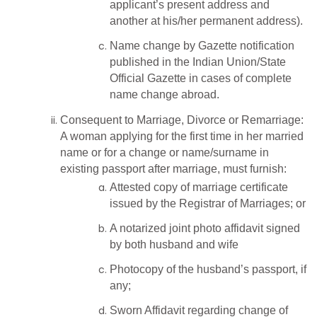
applicant’s present address and
another at his/her permanent address).
Name change by Gazette notification
published in the Indian Union/State
Official Gazette in cases of complete
name change abroad.
Consequent to Marriage, Divorce or Remarriage:
A woman applying for the first time in her married
name or for a change or name/surname in
existing passport after marriage, must furnish:
Attested copy of marriage certificate
issued by the Registrar of Marriages; or
A notarized joint photo affidavit signed
by both husband and wife
Photocopy of the husband’s passport, if
any;
Sworn Affidavit regarding change of