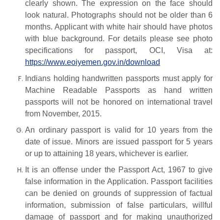
clearly shown. The expression on the face should
look natural. Photographs should not be older than 6
months. Applicant with white hair should have photos
with blue background. For details
please
see
photo
specifications
for
passport,
OCI,
Visa at:
https://www.eoiyemen.gov.in/download
Indians holding handwritten passports must apply for
Machine Readable Passports as hand written
passports will not be honored on international travel
from November, 2015.
An ordinary passport is valid for 10 years from the
date of issue. Minors are issued passport for 5 years
or up to attaining 18 years, whichever is earlier.
It is an offense under the Passport Act, 1967 to give
false information in the Application. Passport facilities
can be denied on grounds of suppression of factual
information, submission of false particulars, willful
damage of passport and for making unauthorized