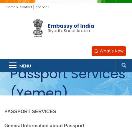
Sitemap
Contact
Feedback
What's New
MENU
Passport Services
(Yemen)
PASSPORT
SERVICES
General
Information
about
Passport: