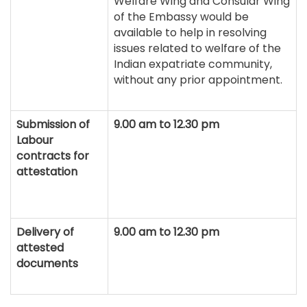
Welfare Wing and Consular Wing
of the Embassy would be
available to help in resolving
issues related to welfare of the
Indian expatriate community,
without any prior appointment.
Submission of
9.00 am to 12.30 pm
Labour
contracts for
attestation
Delivery of
9.00 am to 12.30 pm
attested
documents