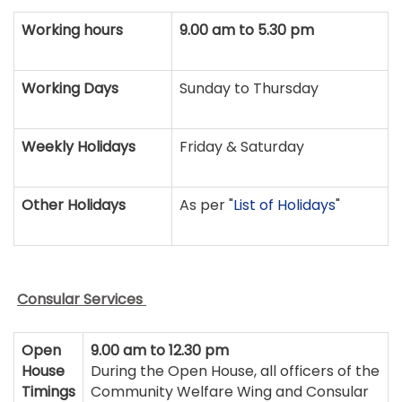
Working hours
9.00 am to 5.30 pm
Working Days
Sunday to Thursday
Weekly Holidays
Friday & Saturday
Other Holidays
As per "
List of Holidays
"
Consular Services
Open
9.00 am to 12.30 pm
House
During the Open House, all officers of the
Timings
Community Welfare Wing and Consular