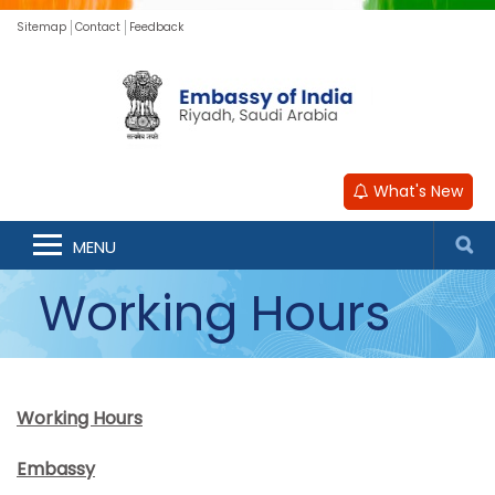
Sitemap
Contact
Feedback
What's New
MENU
Working Hours
Working Hours
Embassy