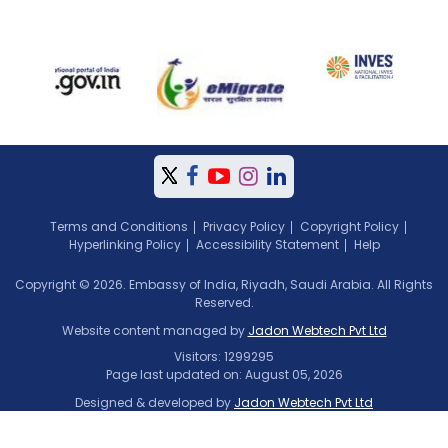
Terms and Conditions
Privacy Policy
Copyright Policy
Hyperlinking Policy
Accessibility Statement
Help
Copyright © 2026. Embassy of India, Riyadh, Saudi Arabia. All Rights
Reserved.
Website content managed by
Jadon Webtech Pvt Ltd
Visitors: 1299295
Page last updated on: August 05, 2026
Designed & developed by
Jadon Webtech Pvt Ltd