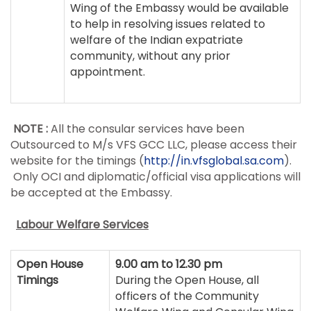
Wing of the Embassy would be available
to help in resolving issues related to
welfare of the Indian expatriate
community, without any prior
appointment.
NOTE :
All the consular services have been
Outsourced to M/s VFS GCC LLC, please access their
website for the timings (
http://in.vfsglobal.sa.com
).
Only OCI and diplomatic/official visa applications will
be accepted at the Embassy.
Labour Welfare Services
Open House
9.00 am to 12.30 pm
Timings
During the Open House, all
officers of the Community