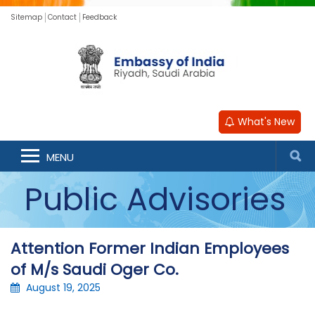
Sitemap
Contact
Feedback
What's New
MENU
Public Advisories
Attention Former Indian Employees
of M/s Saudi Oger Co.
August 19, 2025