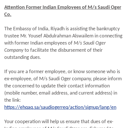
Attention Former Indian Employees of M/s Saudi Oger
Co.
The Embassy of India, Riyadh is assisting the bankruptcy
trustee Mr. Yousef Abdulrahman Alswailem in connecting
with former Indian employees of
M/s Saudi Oger
Company
to facilitate the disbursement of their
outstanding dues.
If you are a former employee, or know someone who is
ex-employee, of M/s Saudi Oger company, please inform
the concerned to update their contact information
(mobile number, email address, and current address) in
the link:
https://ehqaq.sa/saudiogerreq/action/signup/lang/en
Your cooperation will help us ensure that dues of ex-