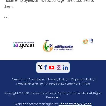
Indian employees of M/s Saudi Oger are disbursed to
them.
***
Terms and Conditions
Privacy Policy
Copyright Policy
Hyperlinking Policy
Accessibility Statement
Help
Copyright © 2026. Embassy of India, Riyadh, Saudi Arabia. All Rights
Reserved.
Website content managed by
Jadon Webtech Pvt Ltd