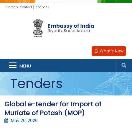
Sitemap
Contact
Feedback
What's New
MENU
Tenders
Global e-tender for Import of
Muriate of Potash (MOP)
May 26, 2026