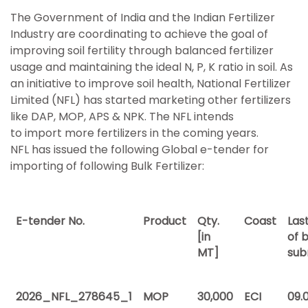
The Government of India and the Indian Fertilizer
Industry are coordinating to achieve the goal of
improving soil fertility through balanced fertilizer
usage and maintaining the ideal N, P, K ratio in soil. As
an initiative to improve soil health, National Fertilizer
Limited (NFL) has started marketing other fertilizers
like DAP, MOP, APS & NPK. The NFL intends
to import more fertilizers in the coming years.
NFL has issued the following Global e-tender for
importing of following Bulk Fertilizer:
E-tender No.
Product
Qty.
Coast
Las
[in
of b
MT]
sub
2026_NFL_278645_1
MOP
30,000
ECI
09.