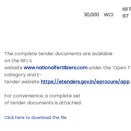
till 
30,000
WCI
IST
The complete tender documents are available
on the NFL’s
website
www.nationalfertilizers.com
under the ‘Open T
category and E-
tender website
https://etenders.gov.in/eprocure/app
.
For convenience, a complete set
of tender documents is attached .
Click here to download the file