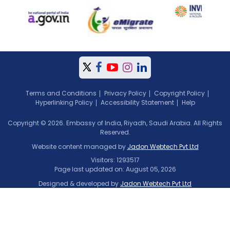
Terms and Conditions
Privacy Policy
Copyright Policy
Hyperlinking Policy
Accessibility Statement
Help
Copyright © 2026. Embassy of India, Riyadh, Saudi Arabia. All Rights
Reserved.
Website content managed by
Jadon Webtech Pvt Ltd
Visitors: 1293517
Page last updated on: August 05, 2026
Designed & developed by
Jadon Webtech Pvt Ltd